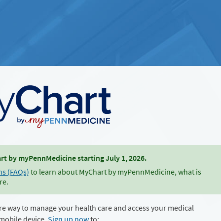
t by myPennMedicine starting July 1, 2026.
ns (FAQs)
to learn about MyChart by myPennMedicine, what is
re.
re way to manage your health care and access your medical
mobile device.
Sign up now
to: