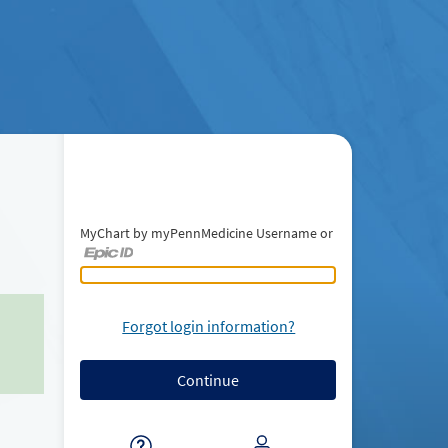
MyChart by myPennMedicine Username or
MyChart by myPennMedicine Username or Epic ID
Forgot login information?