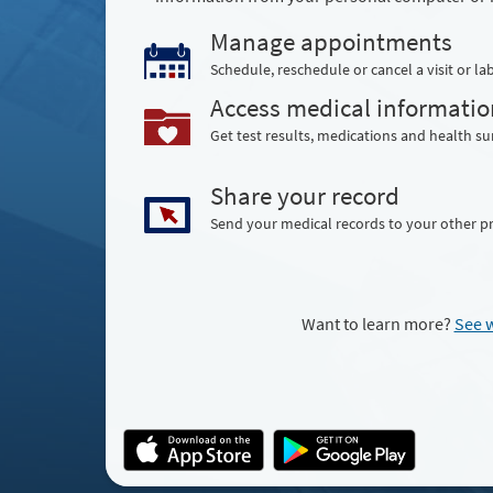
Manage appointments
Schedule, reschedule or cancel a visit or lab
Access medical informatio
Get test results, medications and health 
Share your record
Send your medical records to your other p
Want to learn more?
See 