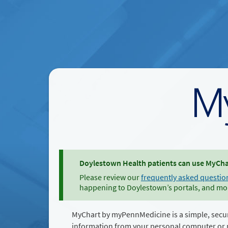
Doylestown Health patients can use MyChar
Please review our
frequently asked questio
happening to Doylestown’s portals, and mo
MyChart by myPennMedicine is a simple, secu
information from your personal computer or 