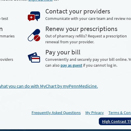
Contact your providers
 test
Communicate with your care team and review no
n
Renew your prescriptions
summaries
Out of pharmacy refills? Request a prescription
renewal from your provider.
Pay your bill
roviders
Conveniently and securely pay your bill online. 
can also
pay as guest
if you cannot log in.
what you can do with MyChart by myPennMedicine.
Frequently Asked Questions
My Privacy
Terms & Con
High Contrast 