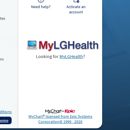
Need help?
Activate an
account
tes
Looking for
MyLGHealth
?
You
ditions
MyChart® licensed from Epic Systems
Theme
Corporation
© 1999 - 2026